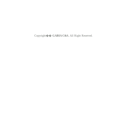
Copyright��
GABIA C&S.
All Right Reserved.