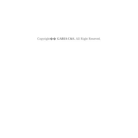
Copyright��
GABIA C&S.
All Right Reserved.