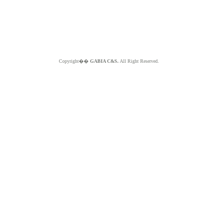
Copyright��
GABIA C&S.
All Right Reserved.