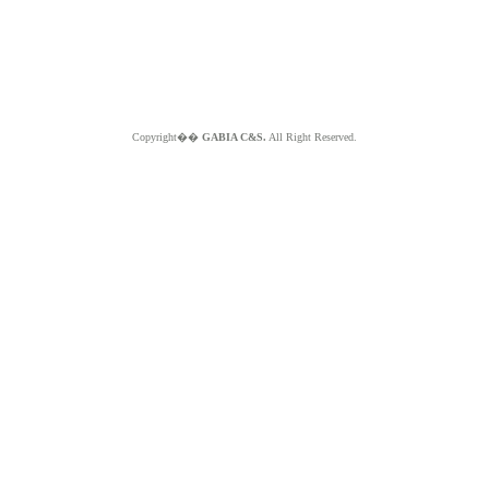
Copyright��
GABIA C&S.
All Right Reserved.